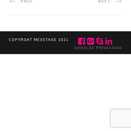
PREV
NEXT
COPYRGHT MEXSTAGE 2021
AVISO DE PRIVACIDAD