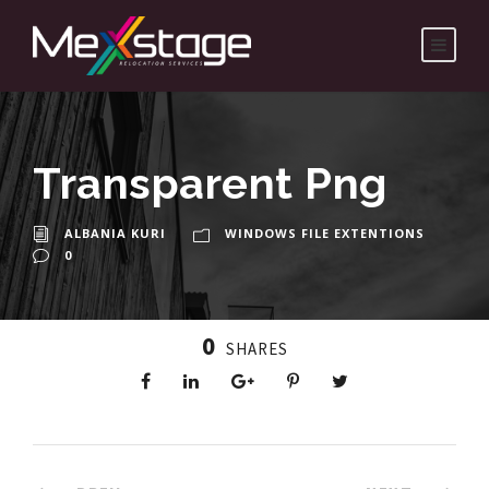
Transparent Png
ALBANIA KURI
WINDOWS FILE EXTENTIONS
0
0
SHARES