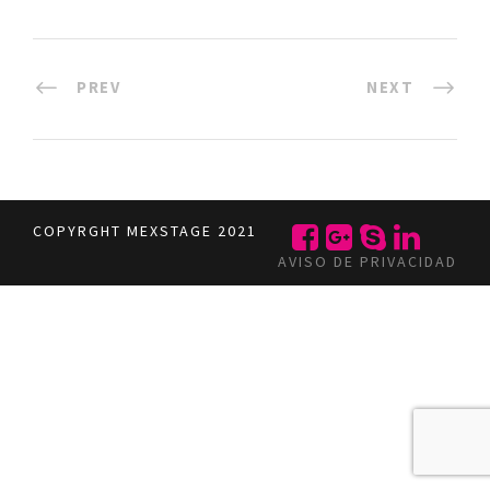
PREV
NEXT
COPYRGHT MEXSTAGE 2021
AVISO DE PRIVACIDAD