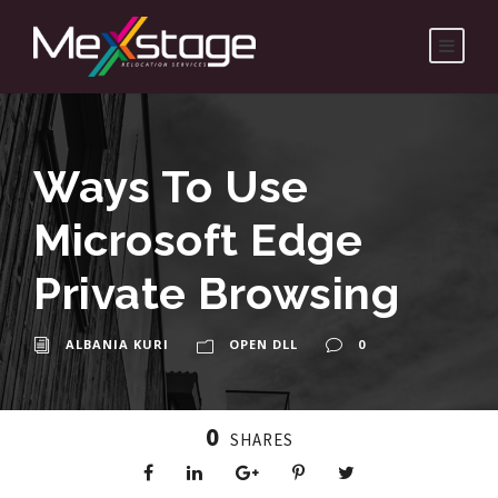
Ways To Use
Microsoft Edge
Private Browsing
ALBANIA KURI
OPEN DLL
0
0
SHARES