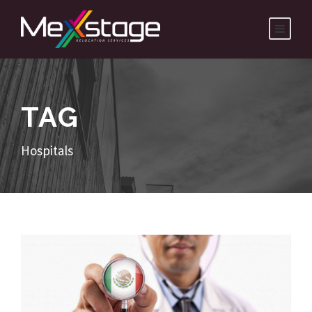
TAG
Hospitals