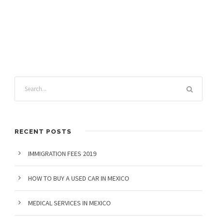
RECENT POSTS
IMMIGRATION FEES 2019
HOW TO BUY A USED CAR IN MEXICO
MEDICAL SERVICES IN MEXICO