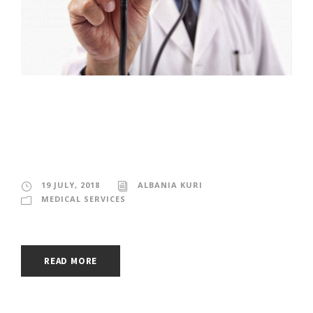
MEDICAL SERVICES
IN MEXICO
19 JULY, 2018
ALBANIA KURI
MEDICAL SERVICES
READ MORE