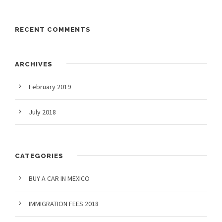
RECENT COMMENTS
ARCHIVES
February 2019
July 2018
CATEGORIES
BUY A CAR IN MEXICO
IMMIGRATION FEES 2018