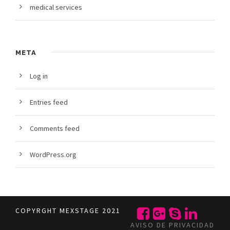
medical services
META
Log in
Entries feed
Comments feed
WordPress.org
COPYRGHT MEXSTAGE 2021
AVISO DE PRIVACIDAD